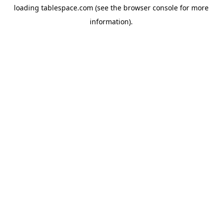
loading
tablespace.com
(see the
browser console
for more
information).