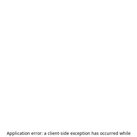
Application error: a
client
-side exception has occurred while