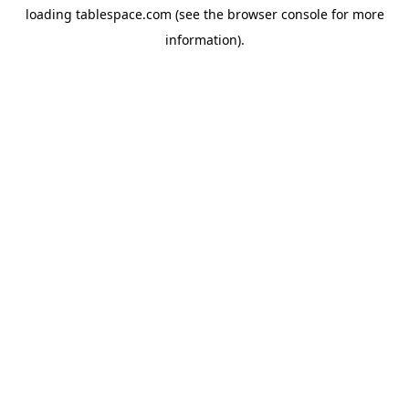
loading
tablespace.com
(see the
browser console
for more
information).