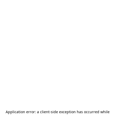
Application error: a
client
-side exception has occurred while