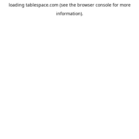
loading
tablespace.com
(see the
browser console
for more
information).