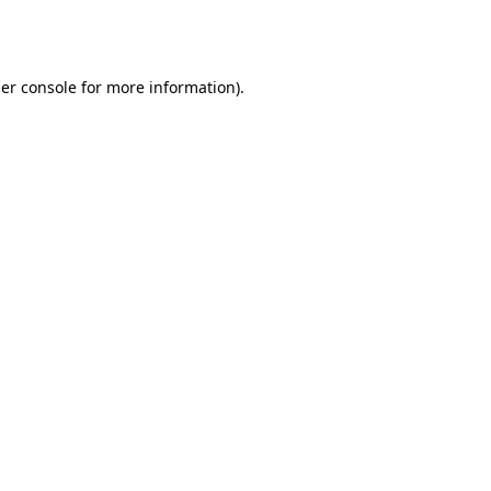
er console
for more information).