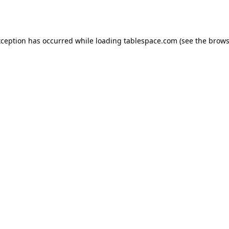
xception has occurred while loading
tablespace.com
(see the
brows