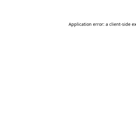
Application error: a
client
-side e