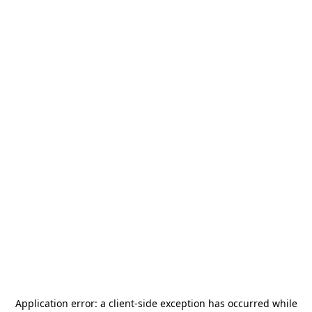
Application error: a
client
-side exception has occurred while