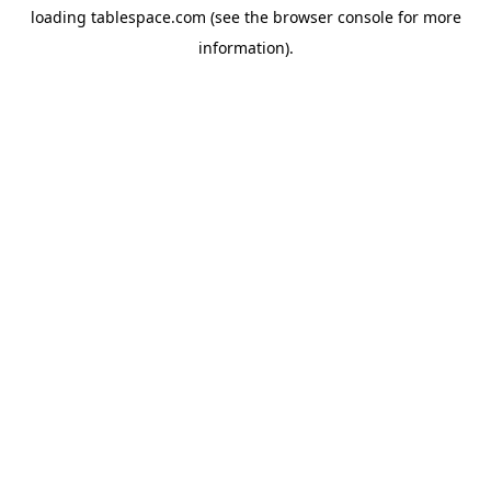
loading
tablespace.com
(see the
browser console
for more
information).