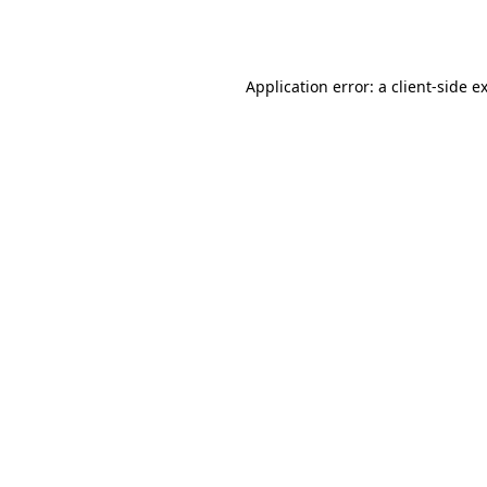
Application error: a
client
-side e