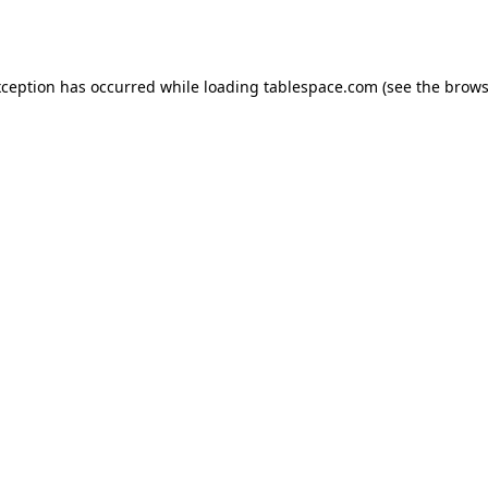
xception has occurred while loading
tablespace.com
(see the
brows