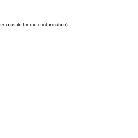
er console
for more information).