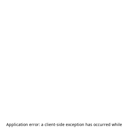
Application error: a
client
-side exception has occurred while