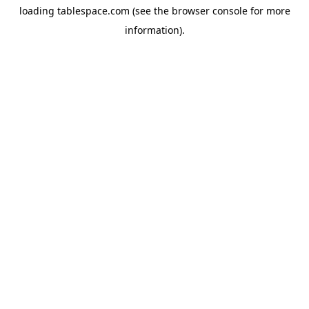
loading
tablespace.com
(see the
browser console
for more
information).