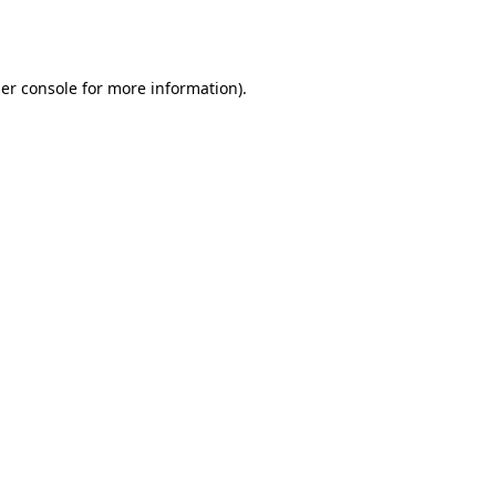
er console
for more information).