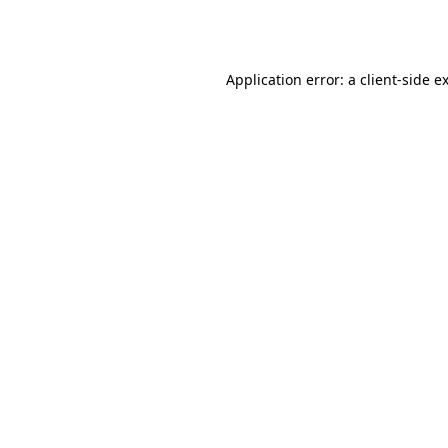
Application error: a
client
-side e