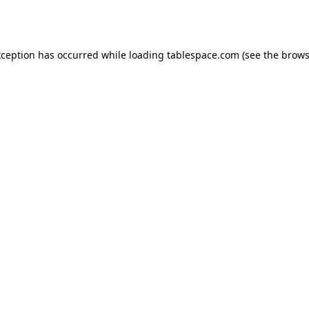
xception has occurred while loading
tablespace.com
(see the
brows