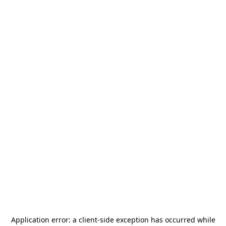
Application error: a
client
-side exception has occurred while