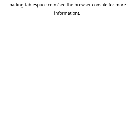
loading
tablespace.com
(see the
browser console
for more
information).