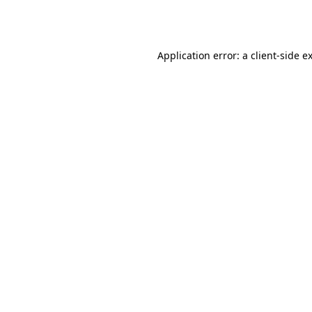
Application error: a
client
-side e