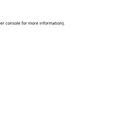
er console
for more information).