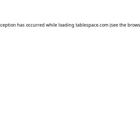
xception has occurred while loading
tablespace.com
(see the
brows