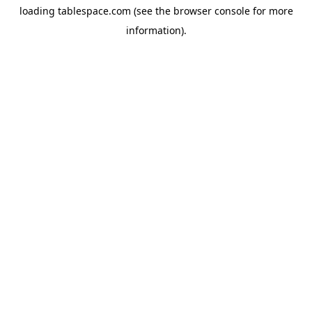
loading
tablespace.com
(see the
browser console
for more
information).