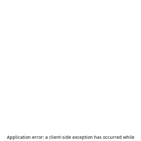
Application error: a
client
-side exception has occurred while