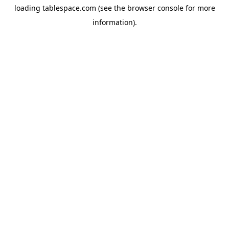
loading
tablespace.com
(see the
browser console
for more
information).