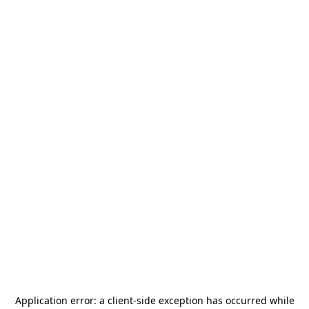
Application error: a
client
-side exception has occurred while