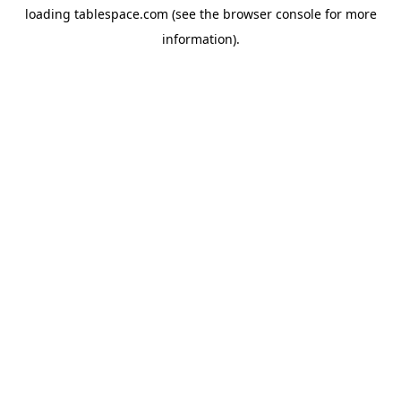
loading
tablespace.com
(see the
browser console
for more
information).