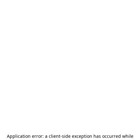
Application error: a
client
-side exception has occurred while