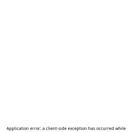
Application error: a
client
-side exception has occurred while