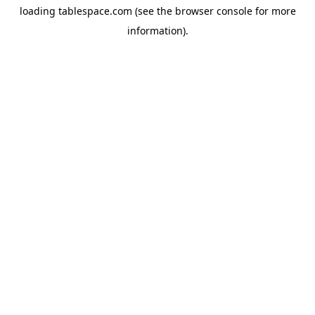
loading
tablespace.com
(see the
browser console
for more
information).