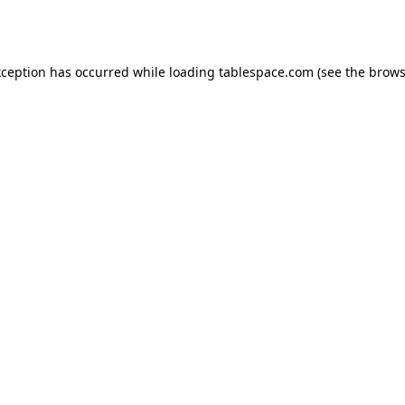
xception has occurred while loading
tablespace.com
(see the
brows