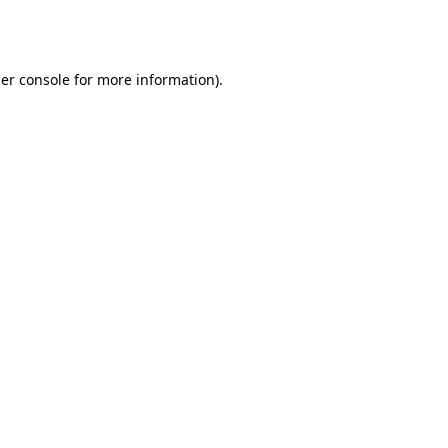
er console
for more information).