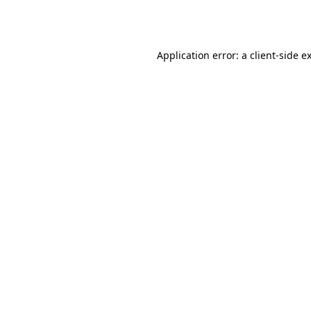
Application error: a
client
-side e