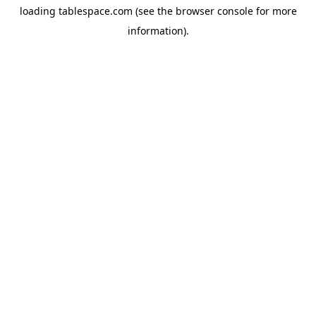
loading
tablespace.com
(see the
browser console
for more
information).