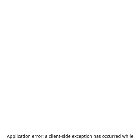
Application error: a
client
-side exception has occurred while