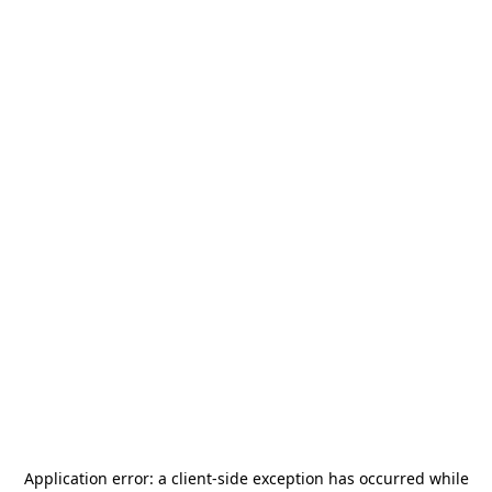
Application error: a
client
-side exception has occurred while