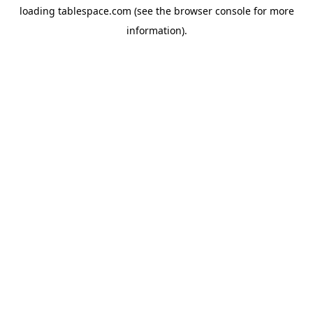
loading
tablespace.com
(see the
browser console
for more
information).