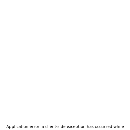
Application error: a
client
-side exception has occurred while