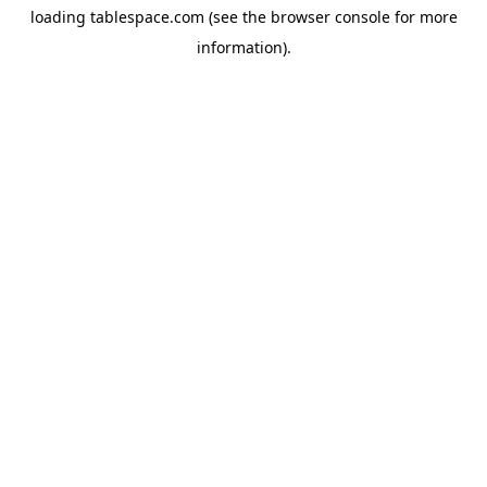
loading
tablespace.com
(see the
browser console
for more
information).