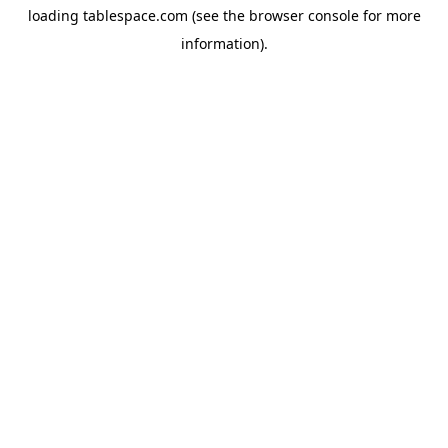
loading
tablespace.com
(see the
browser console
for more
information).