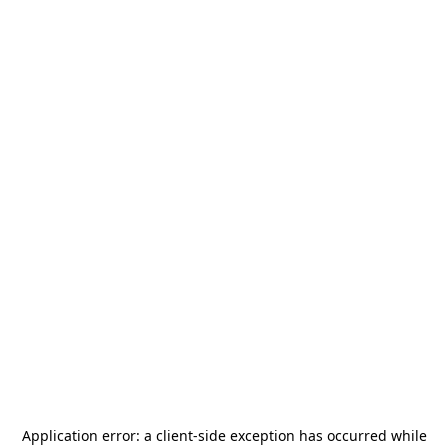
Application error: a
client
-side exception has occurred while