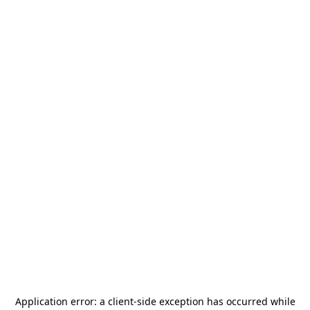
Application error: a
client
-side exception has occurred while