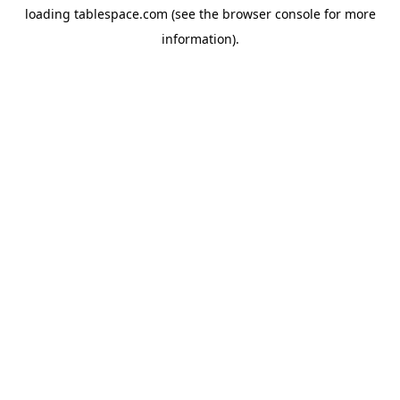
loading
tablespace.com
(see the
browser console
for more
information).