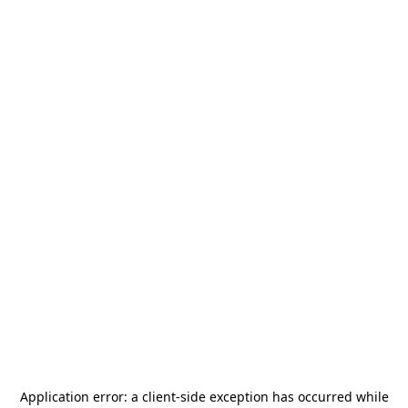
Application error: a
client
-side exception has occurred while