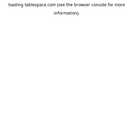
loading
tablespace.com
(see the
browser console
for more
information).