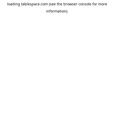
loading
tablespace.com
(see the
browser console
for more
information).