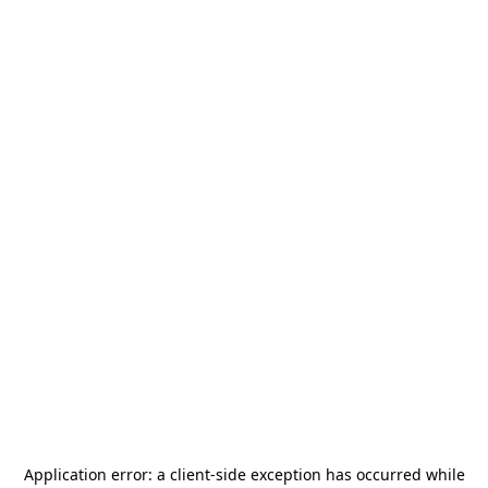
Application error: a
client
-side exception has occurred while