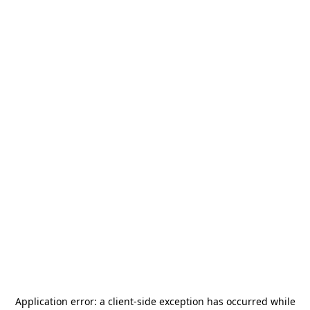
Application error: a
client
-side exception has occurred while