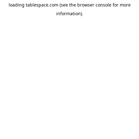
loading
tablespace.com
(see the
browser console
for more
information).