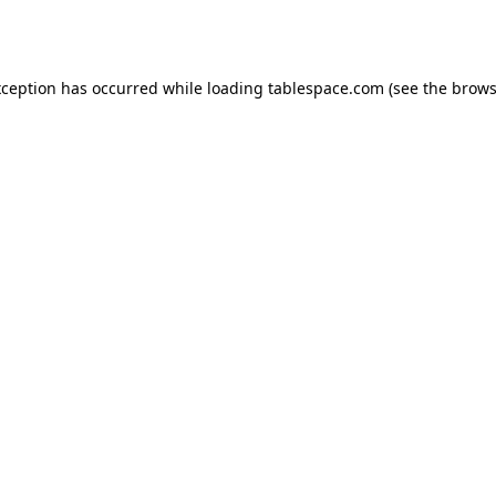
xception has occurred while loading
tablespace.com
(see the
brows