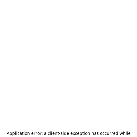
Application error: a
client
-side exception has occurred while