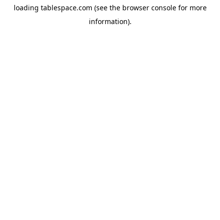
loading
tablespace.com
(see the
browser console
for more
information).