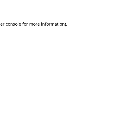
er console
for more information).