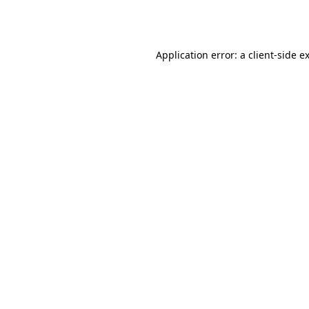
Application error: a
client
-side e