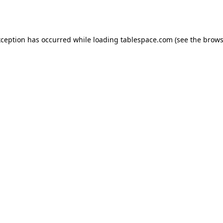
xception has occurred while loading
tablespace.com
(see the
brows