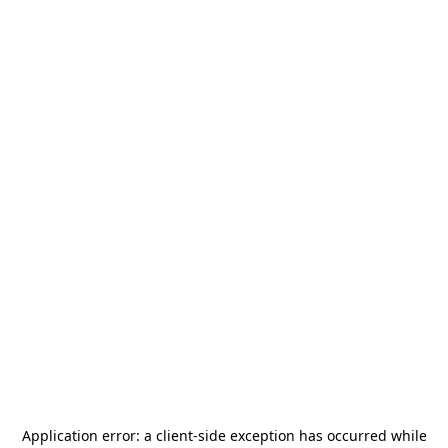
Application error: a
client
-side exception has occurred while