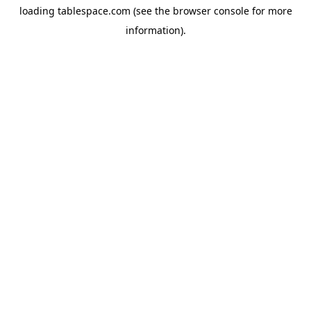
loading
tablespace.com
(see the
browser console
for more
information).