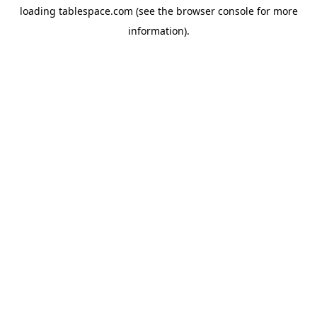
loading
tablespace.com
(see the
browser console
for more
information).