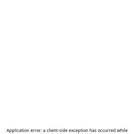
Application error: a
client
-side exception has occurred while