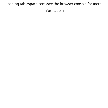
loading
tablespace.com
(see the
browser console
for more
information).