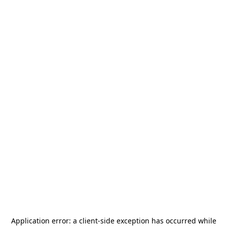
Application error: a
client
-side exception has occurred while