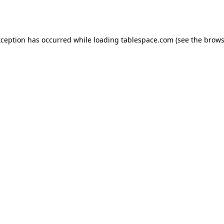
xception has occurred while loading
tablespace.com
(see the
brows