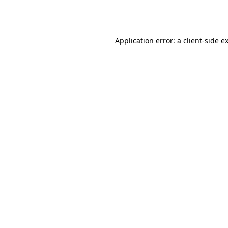
Application error: a
client
-side e