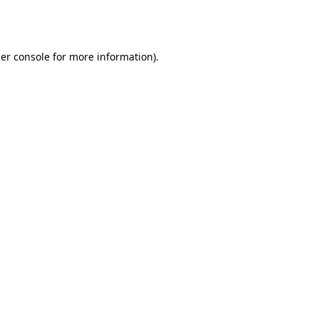
er console
for more information).