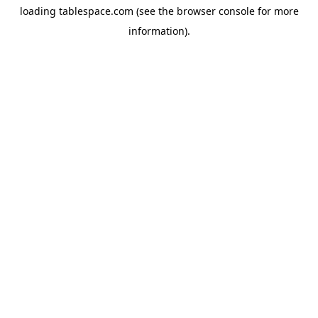
loading
tablespace.com
(see the
browser console
for more
information).