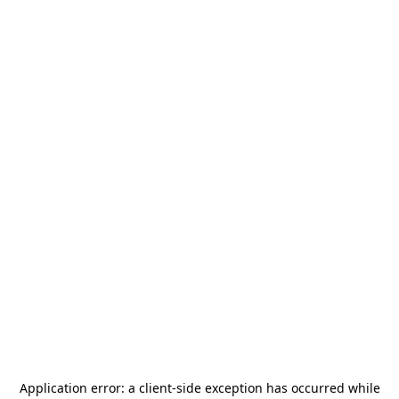
Application error: a
client
-side exception has occurred while