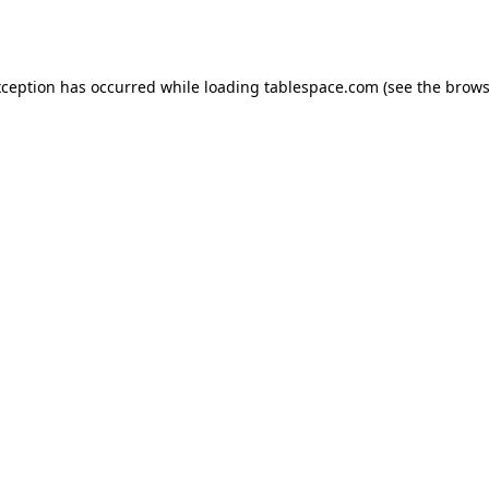
xception has occurred while loading
tablespace.com
(see the
brows