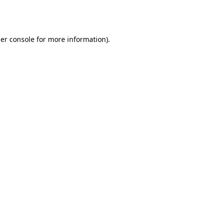
er console
for more information).