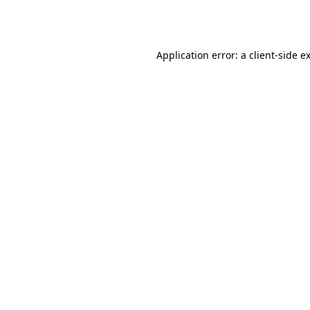
Application error: a
client
-side e