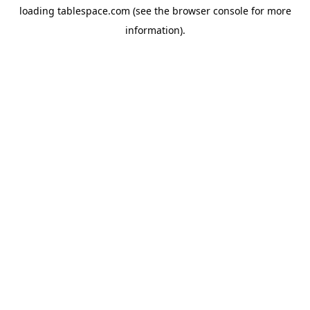
loading
tablespace.com
(see the
browser console
for more
information).