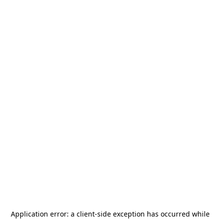
Application error: a
client
-side exception has occurred while