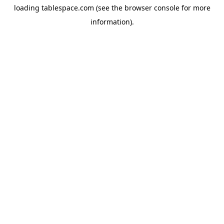
loading
tablespace.com
(see the
browser console
for more
information).