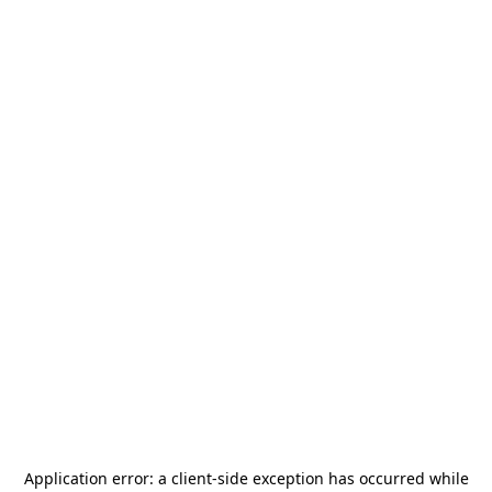
Application error: a
client
-side exception has occurred while