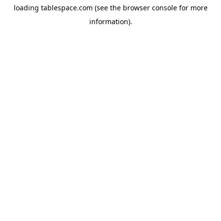
loading
tablespace.com
(see the
browser console
for more
information).