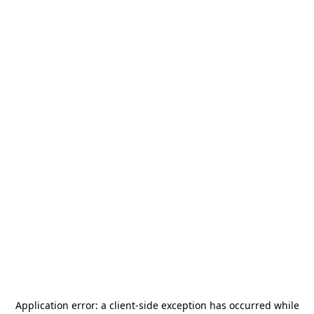
Application error: a
client
-side exception has occurred while