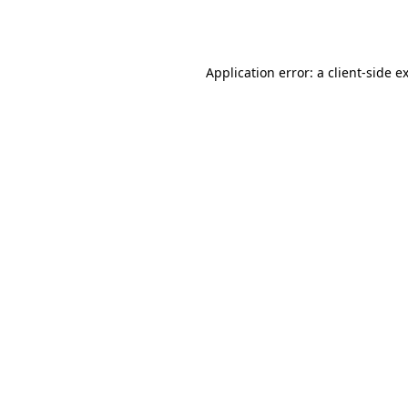
Application error: a
client
-side e