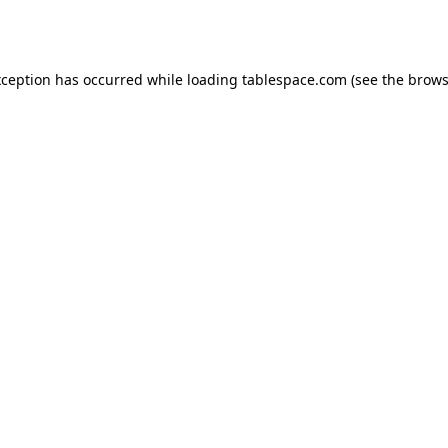
xception has occurred while loading
tablespace.com
(see the
brows