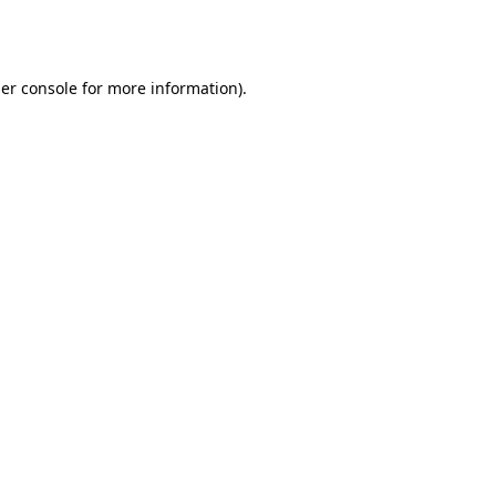
er console
for more information).