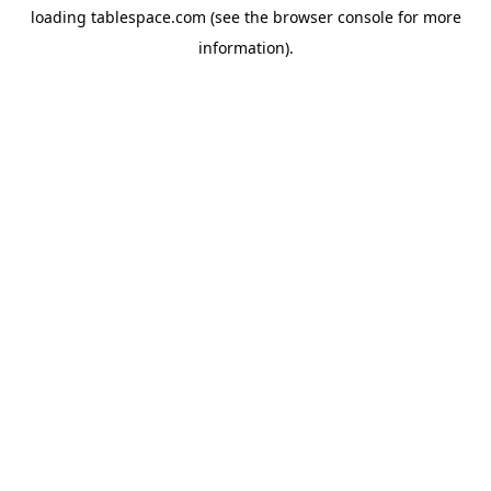
loading
tablespace.com
(see the
browser console
for more
information).