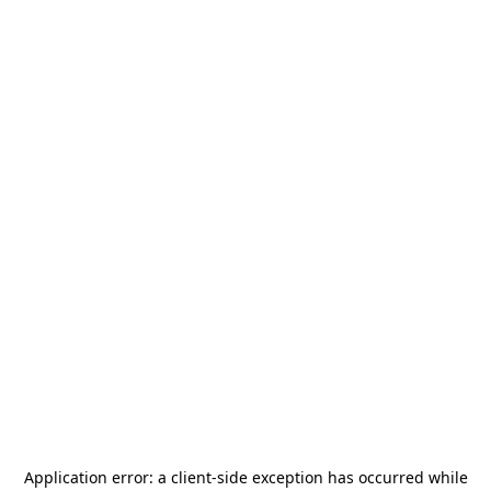
Application error: a
client
-side exception has occurred while