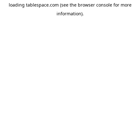
loading
tablespace.com
(see the
browser console
for more
information).