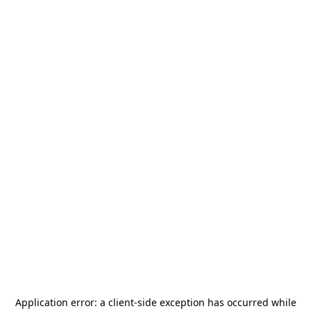
Application error: a
client
-side exception has occurred while