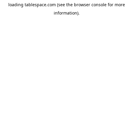
loading
tablespace.com
(see the
browser console
for more
information).