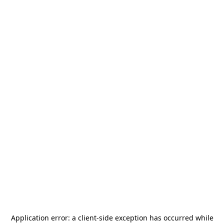
Application error: a
client
-side exception has occurred while