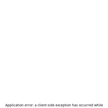
Application error: a
client
-side exception has occurred while