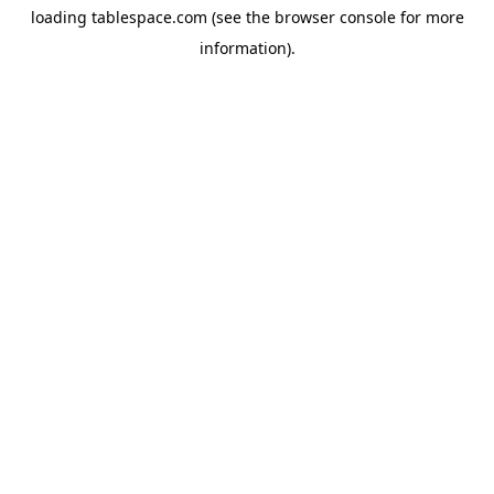
loading
tablespace.com
(see the
browser console
for more
information).