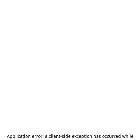
Application error: a
client
-side exception has occurred while