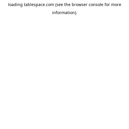
loading
tablespace.com
(see the
browser console
for more
information).