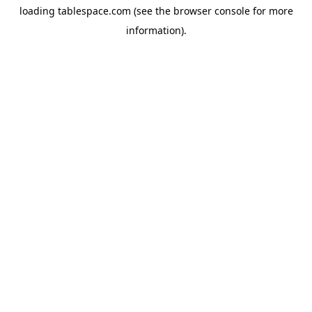
loading
tablespace.com
(see the
browser console
for more
information).