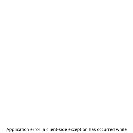
Application error: a
client
-side exception has occurred while