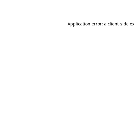
Application error: a
client
-side e