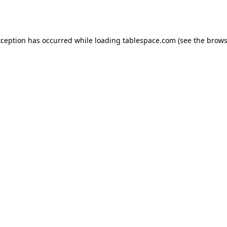
xception has occurred while loading
tablespace.com
(see the
brows