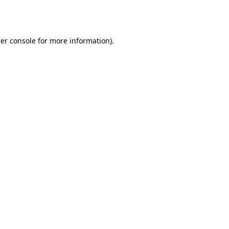
er console
for more information).