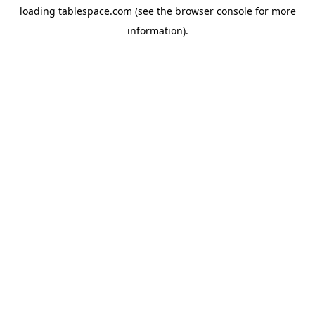
loading
tablespace.com
(see the
browser console
for more
information).