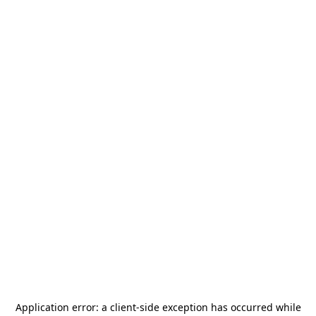
Application error: a
client
-side exception has occurred while