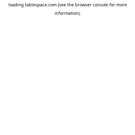
loading
tablespace.com
(see the
browser console
for more
information).