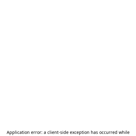
Application error: a
client
-side exception has occurred while