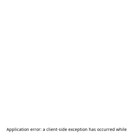
Application error: a
client
-side exception has occurred while