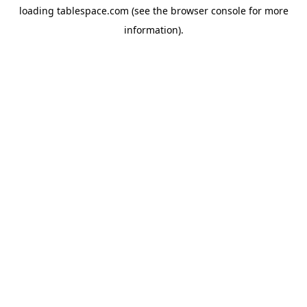
loading
tablespace.com
(see the
browser console
for more
information).