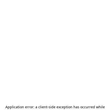
Application error: a
client
-side exception has occurred while