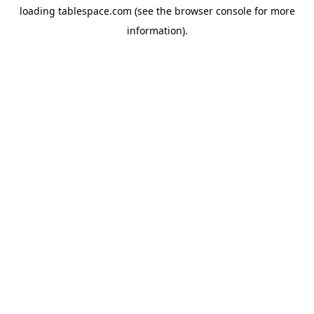
loading
tablespace.com
(see the
browser console
for more
information).