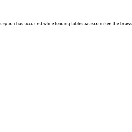
xception has occurred while loading
tablespace.com
(see the
brows