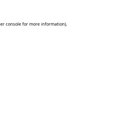
er console
for more information).