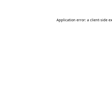
Application error: a
client
-side e