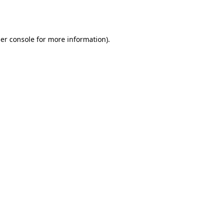
er console
for more information).