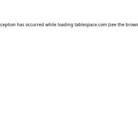
xception has occurred while loading
tablespace.com
(see the
brows