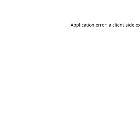
Application error: a
client
-side e