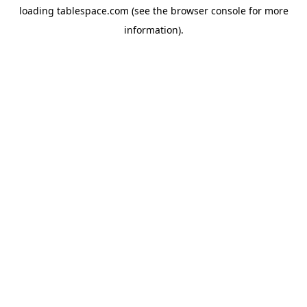
loading
tablespace.com
(see the
browser console
for more
information).