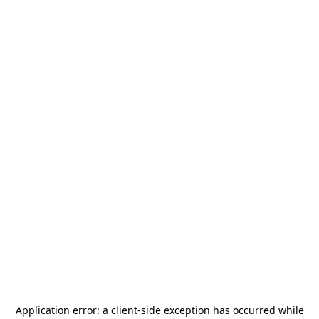
Application error: a
client
-side exception has occurred while